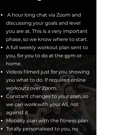
A hour long chat via Zoom and
discussing your goals and level
you are at. This is a very important
phase, so we know where to start.
A full weekly workout plan sent to
you, for you to do at the gym or
home.
Videos filmed just for you showing
you what to do. If required online
workouts over Zoom.
Constant changes to your plan, so
we can work with your AS, not
against it
Mobility plan with the fitness plan
Totally personalised to you, no