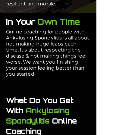
resilient and mobile.
In Your
Own Time
Online coaching for people with
Ankylosing Spondylitis is all about
not making huge leaps each
time. It's about respecting the
disease & not making things feel
worse. We want you finishing
your session feeling better than
you started.
What Do You Get
With
Ankylosing
Spondylitis
Online
Coaching