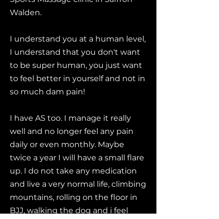
Walden.
I understand you at a human level,
I understand that you don't want
to be super human, you just want
to feel better in yourself and not in
so much dam pain!
I have AS too. I manage it really
well and no longer feel any pain
daily or even monthly. Maybe
twice a year I will have a small flare
up. I do not take any medication
and live a very normal life, climbing
mountains, rolling on the floor in
BJJ, walking the dog and i feel