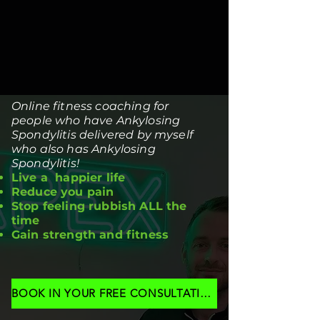
Online fitness coaching for
people who have Ankylosing
Spondylitis delivered by myself
who also has Ankylosing
Spondylitis!
Live a happier life
Reduce you pain
Stop feeling rubbish ALL the
time
Gain strength and fitness
BOOK IN YOUR FREE CONSULTATION