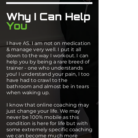
Why I Can Help
You
I have AS. I am not on medication
& manage very well. I put it all
down to the way I workout. I can
help you by being a rare breed of
trainer - one who understands
you! I understand your pain, I too
have had to crawl to the
bathroom and almost be in tears
when waking up.
I know that online coaching may
just change your life. We may
never be 100% mobile as this
condition is here for life but with
some extremely specific coaching
we can become much more