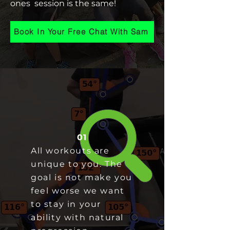
ones session is the same!
Book In Your Free Chat With Sam
01
All workouts are
unique to you. The
goal is not make you
feel worse we want
to stay in your
ability with natural