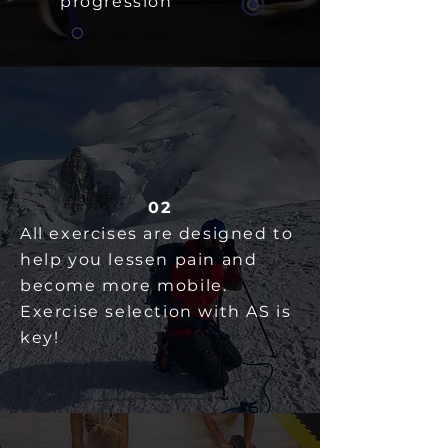
progression
02
All exercises are designed to
help you lessen pain and
become more mobile.
Exercise selection with AS is
key!