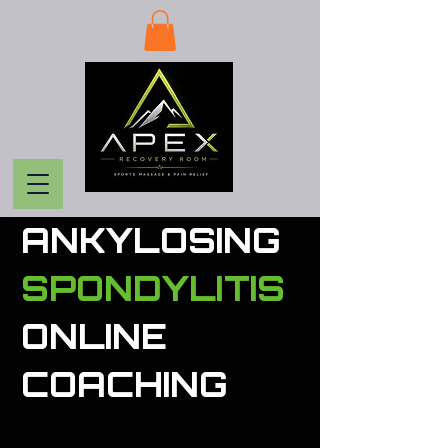
ANKYLOSING
SPONDYLITIS
ONLINE
COACHING