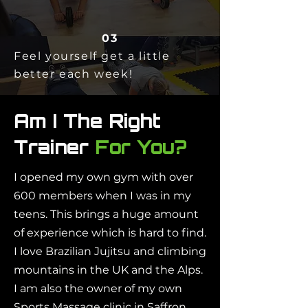
03
Feel yourself get a little
better each week!
Am I The Right
Trainer
For You?
I opened my own gym with over
600 members when I was in my
teens. This brings a huge amount
of experience which is hard to find.
I love Brazilian Jujitsu and climbing
mountains in the UK and the Alps.
I am also the owner of my own
Sports Massage clinic in Saffron