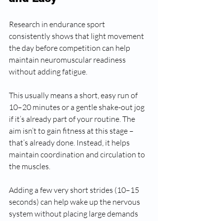
Research in endurance sport 
consistently shows that light movement 
the day before competition can help 
maintain neuromuscular readiness 
without adding fatigue.
This usually means a short, easy run of 
10–20 minutes or a gentle shake-out jog 
if it’s already part of your routine. The 
aim isn’t to gain fitness at this stage – 
that’s already done. Instead, it helps 
maintain coordination and circulation to 
the muscles.
Adding a few very short strides (10–15 
seconds) can help wake up the nervous 
system without placing large demands 