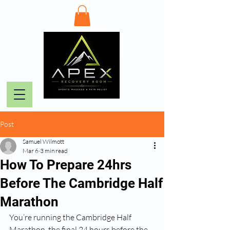
Post
Samuel Wilmott
Mar 6
3 min read
How To Prepare 24hrs
Before The Cambridge Half
Marathon
You’re running the Cambridge Half 
Marathon, the final 24 hours before the 