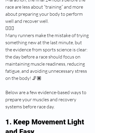
race are less about “training” and more 
about preparing your body to perform 
well and recover well. 
🏃🏽‍♂️
Many runners make the mistake of trying 
something new at the last minute, but 
the evidence from sports science is clear: 
the day before a race should focus on 
maintaining muscle readiness, reducing 
fatigue, and avoiding unnecessary stress 
on the body! 🦵🏽
Below are a few evidence-based ways to 
prepare your muscles and recovery 
systems before race day.
1. Keep Movement Light 
and Easy