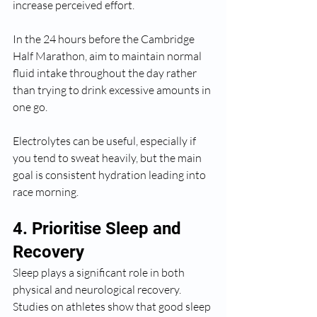
increase perceived effort.
In the 24 hours before the Cambridge 
Half Marathon, aim to maintain normal 
fluid intake throughout the day rather 
than trying to drink excessive amounts in 
one go.
Electrolytes can be useful, especially if 
you tend to sweat heavily, but the main 
goal is consistent hydration leading into 
race morning.
4. Prioritise Sleep and 
Recovery
Sleep plays a significant role in both 
physical and neurological recovery. 
Studies on athletes show that good sleep 