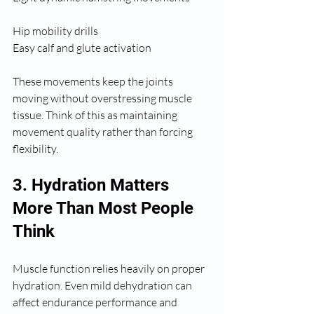
Hip mobility drills
Easy calf and glute activation
These movements keep the joints 
moving without overstressing muscle 
tissue. Think of this as maintaining 
movement quality rather than forcing 
flexibility.
3. Hydration Matters 
More Than Most People 
Think
Muscle function relies heavily on proper 
hydration. Even mild dehydration can 
affect endurance performance and 