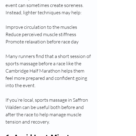
event can sometimes create soreness.
Instead, lighter techniques may help:
Improve circulation to the muscles
Reduce perceived muscle stiffness
Promote relaxation before race day
Many runners find that a short session of 
sports massage before a race like the 
Cambridge Half Marathon helps them 
feel more prepared and confident going 
into the event.
If you’re local, sports massage in Saffron 
Walden can be useful both before and 
after the race to help manage muscle 
tension and recovery.