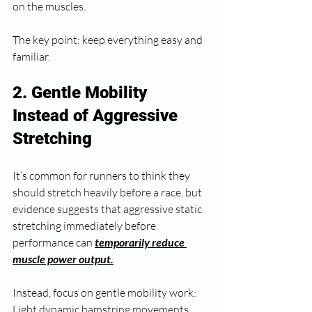
on the muscles.
The key point: keep everything easy and 
familiar.
2. Gentle Mobility 
Instead of Aggressive 
Stretching
It’s common for runners to think they 
should stretch heavily before a race, but 
evidence suggests that aggressive static 
stretching immediately before 
performance can 
temporarily reduce 
muscle power output.
Instead, focus on gentle mobility work:
Light dynamic hamstring movements