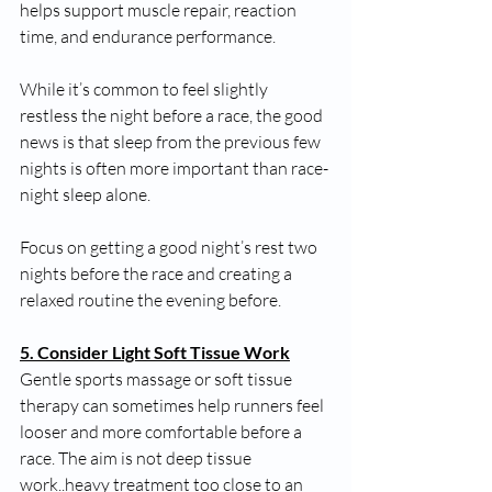
helps support muscle repair, reaction 
time, and endurance performance.
While it’s common to feel slightly 
restless the night before a race, the good 
news is that sleep from the previous few 
nights is often more important than race-
night sleep alone.
Focus on getting a good night’s rest two 
nights before the race and creating a 
relaxed routine the evening before.
5. Consider Light Soft Tissue Work
Gentle sports massage or soft tissue 
therapy can sometimes help runners feel 
looser and more comfortable before a 
race. The aim is not deep tissue 
work..heavy treatment too close to an 