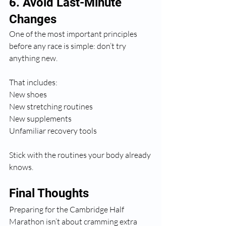
6. Avoid Last-Minute 
Changes
One of the most important principles 
before any race is simple: don’t try 
anything new.
That includes:
New shoes
New stretching routines
New supplements
Unfamiliar recovery tools
Stick with the routines your body already 
knows.
Final Thoughts
Preparing for the Cambridge Half 
Marathon isn’t about cramming extra 