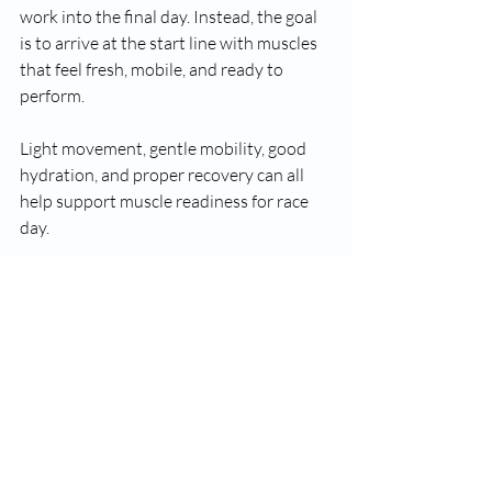
work into the final day. Instead, the goal 
is to arrive at the start line with muscles 
that feel fresh, mobile, and ready to 
perform.
Light movement, gentle mobility, good 
hydration, and proper recovery can all 
help support muscle readiness for race 
day.
For runners looking to manage muscle 
tightness or improve recovery, sports 
massage in Saffron Walden can also play 
a role in helping the body handle the 
demands of training and racing.
The real goal is simple: give your body 
the best chance to perform well and 
recover well after crossing the finish line 
in Cambridge.