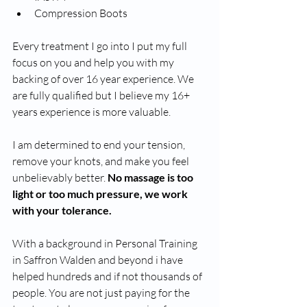
Compression Boots
Every treatment I go into I put my full 
focus on you and help you with my 
backing of over 16 year experience. We 
are fully qualified but I believe my 16+ 
years experience is more valuable.    
I am determined to end your tension, 
remove your knots, and make you feel 
unbelievably better. 
No massage is too 
light or too much pressure, we work 
with your tolerance. 
With a background in Personal Training 
in Saffron Walden and beyond i have 
helped hundreds and if not thousands of 
people. You are not just paying for the 