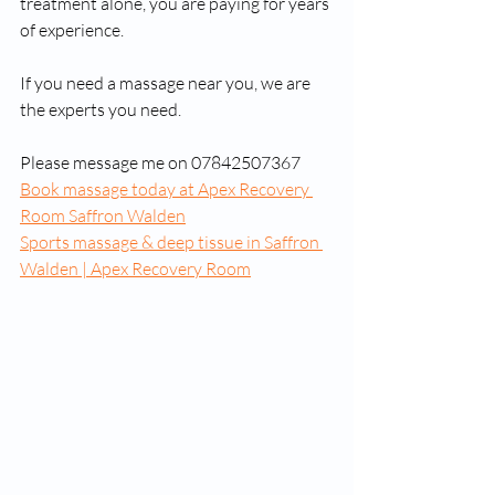
treatment alone, you are paying for years 
of experience.
If you need a massage near you, we are 
the experts you need. 
Please message me on 07842507367
Book massage today at Apex Recovery 
Room Saffron Walden
Sports massage & deep tissue in Saffron 
Walden | Apex Recovery Room