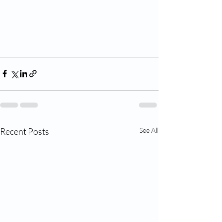
Recent Posts
See All