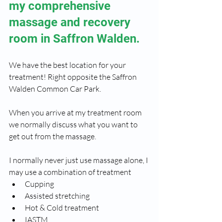
my comprehensive  
massage and recovery 
room in Saffron Walden.
We have the best location for your 
treatment! Right opposite the Saffron 
Walden Common Car Park.
When you arrive at my treatment room 
we normally discuss what you want to 
get out from the massage.
I normally never just use massage alone, I 
may use a combination of treatment
Cupping 
Assisted stretching
Hot & Cold treatment
IASTM 