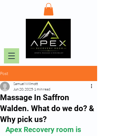
Post
Samuel Wilmott
Jun 20, 2025
1 min read
Massage In Saffron
Walden. What do we do? &
Why pick us?
Apex Recovery room is 