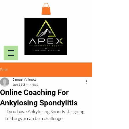
Post
Samuel Wilmott
Jun 11
3 min read
Online Coaching For
Ankylosing Spondylitis
If you have Ankylosing Spondylitis going 
to the gym can be a challenge. 