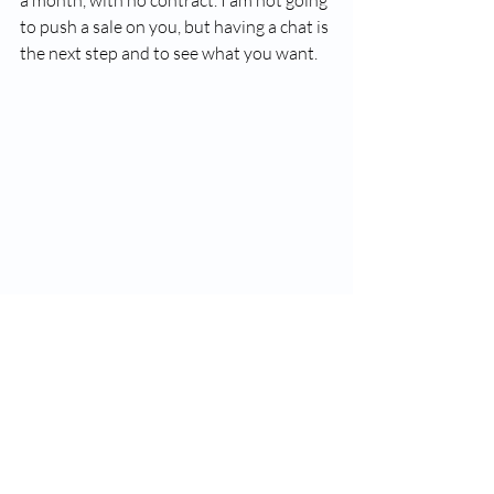
to push a sale on you, but having a chat is 
the next step and to see what you want. 