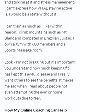
and sticking at it and stress management. 
I can't express how VITAL staying active 
is. I would be a state without it.
I can train as much as I like (within 
reason), climb mountains such as Mt 
Blanc and competed in Brazilian Jujitsu. I 
own a gym with 600 members and a 
Sports Massage room.
Look - I'm not bragging but it's important 
you understand how much keeping fit 
has kept this awful disease and I really 
want others to see the benefits. It makes 
me sad when I read about people not 
even attempting the gym or home 
workouts due to fear.
How My Online Coaching Can Help 