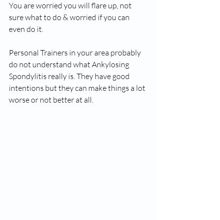
You are worried you will flare up, not 
sure what to do & worried if you can 
even do it.
Personal Trainers in your area probably 
do not understand what Ankylosing 
Spondylitis really is. They have good 
intentions but they can make things a lot 
worse or not better at all.