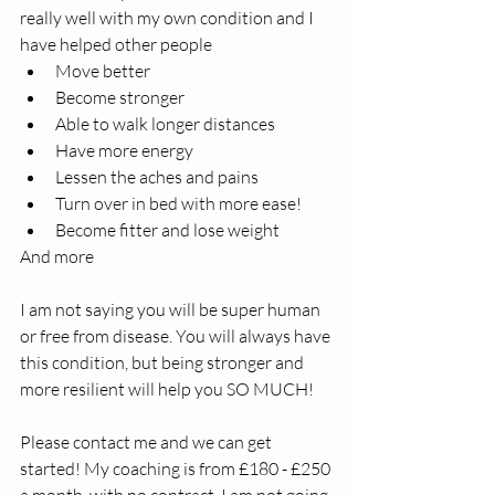
really well with my own condition and I 
have helped other people
Move better
Become stronger
Able to walk longer distances 
Have more energy 
Lessen the aches and pains 
Turn over in bed with more ease!
Become fitter and lose weight
And more
I am not saying you will be super human 
or free from disease. You will always have 
this condition, but being stronger and 
more resilient will help you SO MUCH!
Please contact me and we can get 
started! My coaching is from £180 - £250 
a month, with no contract. I am not going 