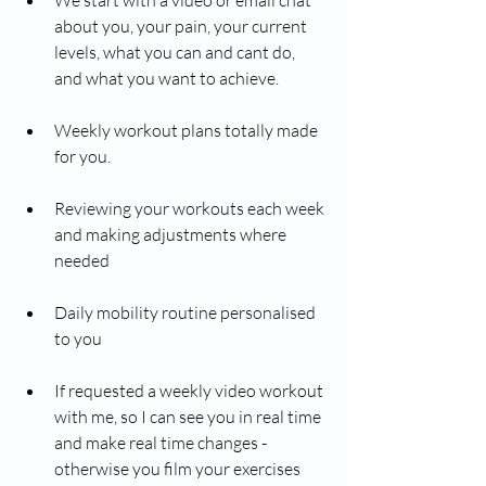
about you, your pain, your current 
levels, what you can and cant do, 
and what you want to achieve. 
Weekly workout plans totally made 
for you. 
Reviewing your workouts each week 
and making adjustments where 
needed 
Daily mobility routine personalised 
to you
If requested a weekly video workout 
with me, so I can see you in real time 
and make real time changes - 
otherwise you film your exercises 