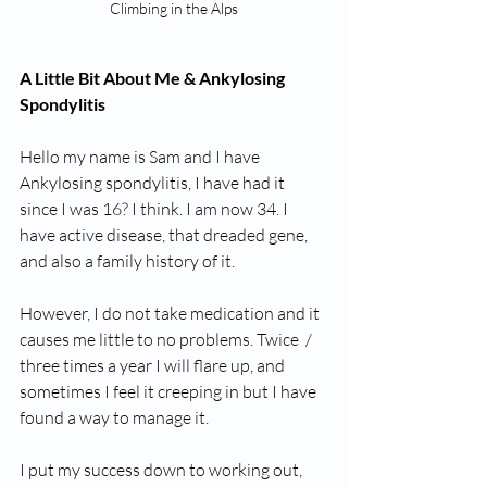
Climbing in the Alps
A Little Bit About Me & Ankylosing 
Spondylitis 
Hello my name is Sam and I have 
Ankylosing spondylitis, I have had it 
since I was 16? I think. I am now 34. I 
have active disease, that dreaded gene, 
and also a family history of it. 
However, I do not take medication and it 
causes me little to no problems. Twice  / 
three times a year I will flare up, and 
sometimes I feel it creeping in but I have 
found a way to manage it. 
I put my success down to working out, 