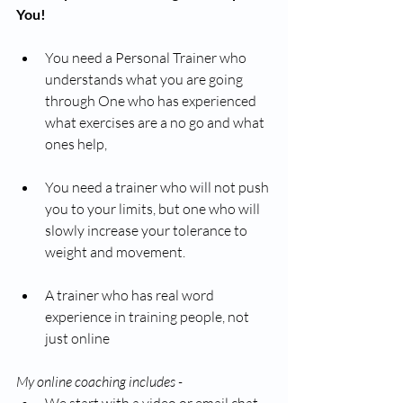
You!
You need a Personal Trainer who 
understands what you are going 
through One who has experienced 
what exercises are a no go and what 
ones help,
You need a trainer who will not push 
you to your limits, but one who will 
slowly increase your tolerance to 
weight and movement. 
A trainer who has real word 
experience in training people, not 
just online 
My online coaching includes - 
We start with a video or email chat 