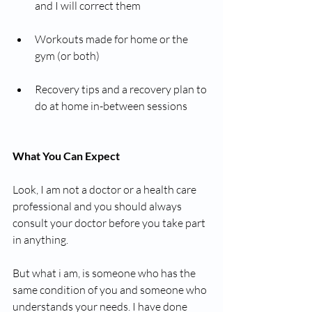
and I will correct them
Workouts made for home or the 
gym (or both)
Recovery tips and a recovery plan to 
do at home in-between sessions
What You Can Expect
Look, I am not a doctor or a health care 
professional and you should always 
consult your doctor before you take part 
in anything. 
But what i am, is someone who has the 
same condition of you and someone who 
understands your needs. I have done 