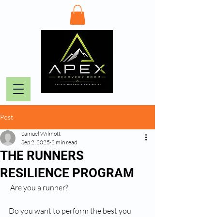
Post
Samuel Wilmott
Sep 2, 2025
2 min read
THE RUNNERS
RESILIENCE PROGRAM
 Are you a runner?
Do you want to perform the best you 