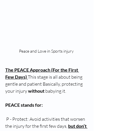
Peace and Love in Sports injury 
The PEACE Approach (For the First 
Few Days) 
This stage is all about being 
gentle and patient Basically, protecting 
your injury 
without
 babying it.
PEACE stands for:
 P - Protect: Avoid activities that worsen 
the injury for the first few days, 
but don’t 