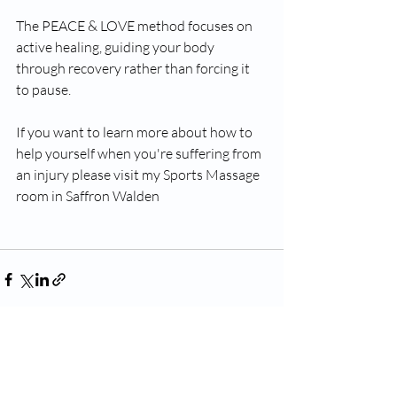
The PEACE & LOVE method focuses on 
active healing, guiding your body 
through recovery rather than forcing it 
to pause.
If you want to learn more about how to 
help yourself when you're suffering from 
an injury please visit my Sports Massage 
room in Saffron Walden 
Recent Posts
See All