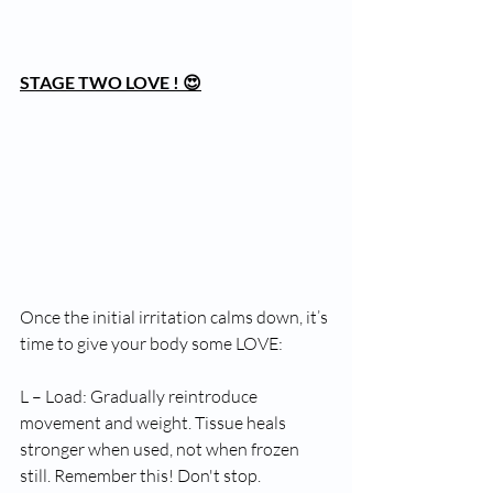
STAGE TWO LOVE ! 😍
Once the initial irritation calms down, it’s 
time to give your body some LOVE:
L – Load: Gradually reintroduce 
movement and weight. Tissue heals 
stronger when used, not when frozen 
still. Remember this! Don't stop.