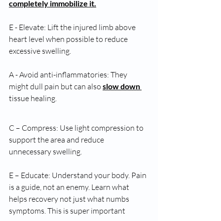
completely immobilize it.
E - Elevate: Lift the injured limb above 
heart level when possible to reduce 
excessive swelling.
A - Avoid anti-inflammatories: They 
might dull pain but can also 
slow down 
tissue healing.
C – Compress: Use light compression to 
support the area and reduce 
unnecessary swelling.
E – Educate: Understand your body. Pain 
is a guide, not an enemy. Learn what 
helps recovery not just what numbs 
symptoms. This is super important 