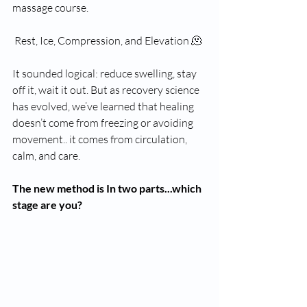
massage course. 
 Rest, Ice, Compression, and Elevation 🫠
It sounded logical: reduce swelling, stay 
off it, wait it out. But as recovery science 
has evolved, we’ve learned that healing 
doesn’t come from freezing or avoiding 
movement.. it comes from circulation, 
calm, and care.
The new method is In two parts...which 
stage are you? 