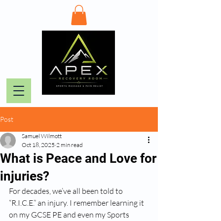
Post
Samuel Wilmott
Oct 18, 2025
2 min read
What is Peace and Love for
injuries?
For decades, we’ve all been told to 
“R.I.C.E.” an injury. I remember learning it 
on my GCSE PE and even my Sports 