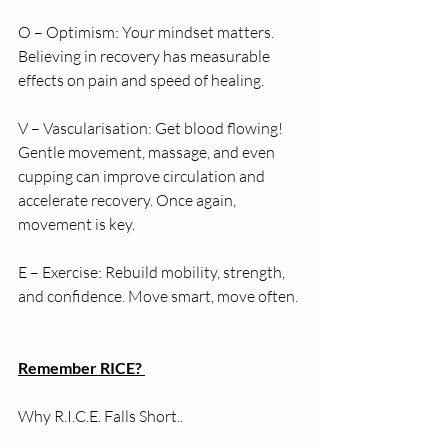
O – Optimism: Your mindset matters. 
Believing in recovery has measurable 
effects on pain and speed of healing.
V – Vascularisation: Get blood flowing! 
Gentle movement, massage, and even 
cupping can improve circulation and 
accelerate recovery. Once again, 
movement is key.
E – Exercise: Rebuild mobility, strength, 
and confidence. Move smart, move often.
Remember RICE? 
Why R.I.C.E. Falls Short..