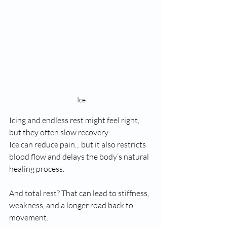
Ice
Icing and endless rest might feel right, 
but they often slow recovery.
Ice can reduce pain... but it also restricts 
blood flow and delays the body’s natural 
healing process.
And total rest? That can lead to stiffness, 
weakness, and a longer road back to 
movement.