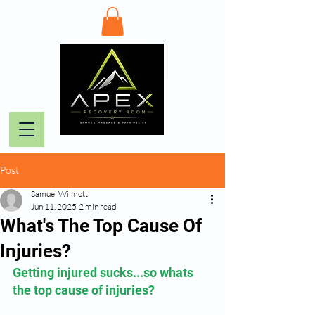
Post
Samuel Wilmott
Jun 11, 2025
2 min read
What's The Top Cause Of
Injuries?
Getting injured sucks...so whats 
the top cause of injuries?