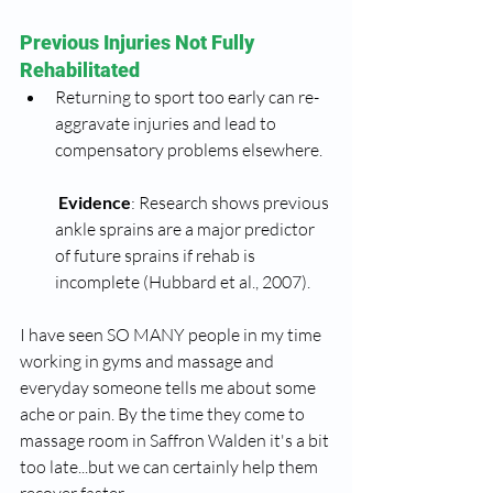
Previous Injuries Not Fully 
Rehabilitated
Returning to sport too early can re-
aggravate injuries and lead to 
compensatory problems elsewhere.
Evidence
: Research shows previous 
ankle sprains are a major predictor 
of future sprains if rehab is 
incomplete (Hubbard et al., 2007).
I have seen SO MANY people in my time 
working in gyms and massage and 
everyday someone tells me about some 
ache or pain. By the time they come to 
massage room in Saffron Walden it's a bit 
too late...but we can certainly help them 
recover faster.