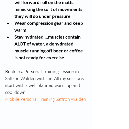
will forward roll on the matts, 
mimicking the sort of movements 
they will do under pressure
Wear compression gear and keep 
warm
Stay hydrated....muscles contain 
ALOT of water, a dehydrated 
muscle running off beer or coffee 
is not ready for exercise. 
Book in a Personal Training session in 
Saffron Walden with me. All my sessions 
start with a well planned warm up and 
cool down.
Mobile Personal Training Saffron Walden