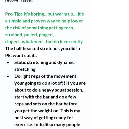
Pro-Tip:  It's boring...but warm up....it's 
a simple and proven way to help lower 
the risk of something getting torn, 
strained, pulled, pinged, 
ripped...whatever... but do it correctly..
The half hearted stretches you did in 
PE, wont cut it..
Static stretching and dynamic 
stretching 
Do light reps of the movement 
your going to do a lot of!! If you are 
about to do a heavy squat session, 
start with the bar and do a few 
reps and sets on the bar before 
you get the weight on. This is my 
best way of getting ready for 
exercise. In JuJitsu many people 