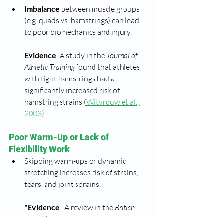
Imbalance
 between muscle groups 
(e.g. quads vs. hamstrings) can lead 
to poor biomechanics and injury.
Evidence
: A study in the 
Journal of 
Athletic Training
 found that athletes 
with tight hamstrings had a 
significantly increased risk of 
hamstring strains (
Witvrouw et al., 
2003
).
Poor Warm-Up or Lack of 
Flexibility Work
Skipping warm-ups or dynamic 
stretching increases risk of strains, 
tears, and joint sprains.
"Evidence 
: A review in the 
British 