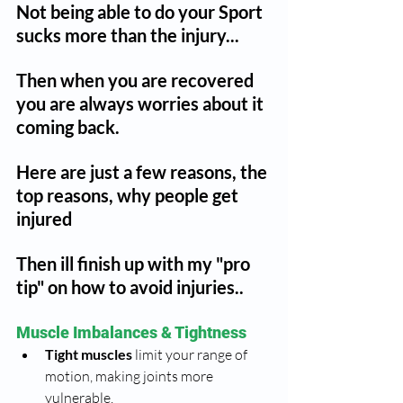
Not being able to do your Sport 
sucks more than the injury...
Then when you are recovered 
you are always worries about it 
coming back.
Here are just a few reasons, the 
top reasons, why people get 
injured
Then ill finish up with my "pro 
tip" on how to avoid injuries..
Muscle Imbalances & Tightness
Tight muscles
 limit your range of 
motion, making joints more 
vulnerable.