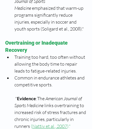
Journal of Sports 
Medicine
 emphasized that warm-up 
programs significantly reduce 
injuries, especially in soccer and 
youth sports (Soligard et al., 2008)."
Overtraining or Inadequate 
Recovery
Training too hard, too often without 
allowing the body time to repair 
leads to fatigue-related injuries.
Common in endurance athletes and 
competitive sports.
 "
Evidence
:The 
American Journal of 
Sports Medicine
 links overtraining to 
increased risk of stress fractures and 
chronic injuries, particularly in 
runners 
(
Nattiv et al., 2007
)."