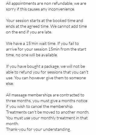
All appointments are non refundable, we are
sorry if this causes any inconvenience.
Your session starts at the booked time and
ends at the agreed time. We cannot add time
on the end if you are late.
We have a 15'min wait time. If you fail to
arrive for your session 15min from the start
time, no one will be available.
If you have bought a package, we will not be
able to refund you for sessions that you can't
use. You can however give them to someone
else.
All massage memberships are contracted to
three months, you must give a months notice
if you wish to cancel the membership.
Treatments can't be moved to another month.
You must use your monthly treatment in that
month.