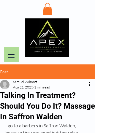
Post
Samuel Wilmott
Aug 21, 2025
1 min read
Talking In Treatment?
Should You Do It? Massage
In Saffron Walden
I go to a barbers in Saffron Walden, 
because they are good but they also 