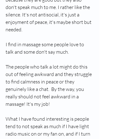
don't speak much to me. I rather like the 
silence. It's not antisocial, it's just a 
enjoyment of peace, it's maybe short but 
needed.
I find in massage some people love to 
talk and some don't say much.
The people who talk a lot might do this 
out of feeling awkward and they struggle 
to find calmness in peace or they 
genuinely like a chat.  By the way, you 
really should not feel awkward in a 
massage! It's my job! 
What I have found interesting is people 
tend to not speak as much if I have light 
radio music on or my fan on, and if I turn 