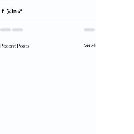
Recent Posts
See All