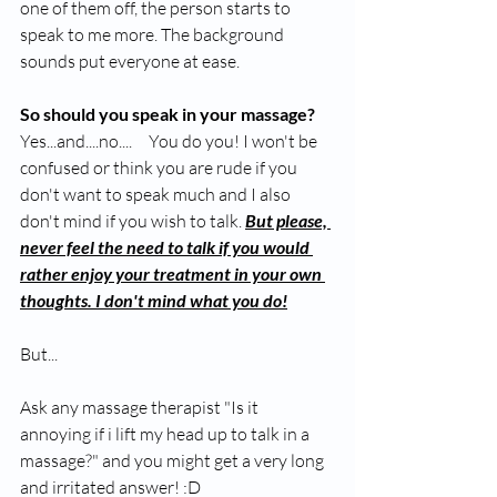
one of them off, the person starts to 
speak to me more. The background 
sounds put everyone at ease.
So should you speak in your massage?
Yes...and....no....     You do you! I won't be 
confused or think you are rude if you 
don't want to speak much and I also 
don't mind if you wish to talk. 
But please, 
never feel the need to talk if you would 
rather enjoy your treatment in your own 
thoughts. I don't mind what you do!
But...
Ask any massage therapist "Is it 
annoying if i lift my head up to talk in a 
massage?" and you might get a very long 
and irritated answer! :D