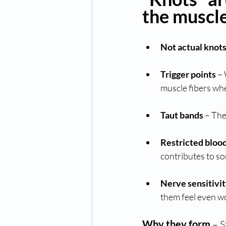
the muscle,
Not actual knot
Trigger points
 –
muscle fibers whe
Taut bands
 – Th
Restricted bloo
contributes to so
Nerve sensitivi
them feel even w
Why they form
 – 