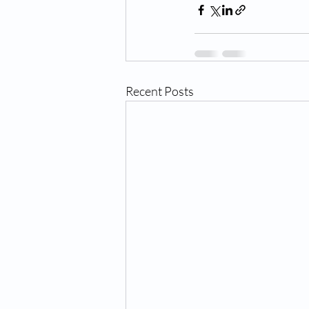
Recent Posts