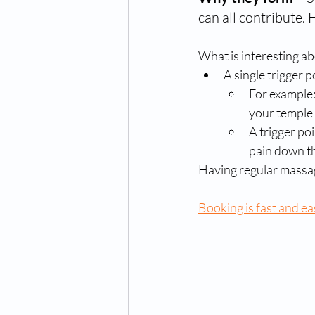
can all contribute. 
What is interesting abo
A single trigger p
For example:
your temple 
A trigger po
pain down th
Having regular massa
Booking is fast and ea