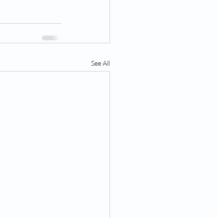
See All