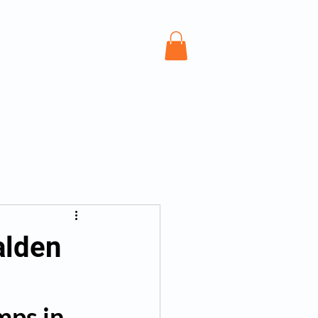
Personal Training Saffron Walden
Mor
alden
mps in 