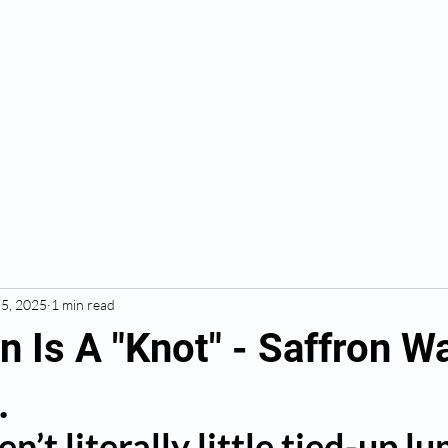
BOOK HERE
Massage & Recovery
 5, 2025
1 min read
 Is A "Knot" - Saffron W
.
n’t literally little tied-up lu