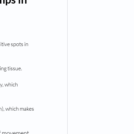
itive spots in 
ng tissue.
y, which 
n), which makes 
of movement 