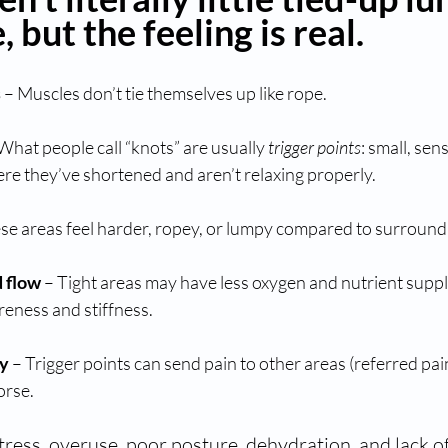
 but the feeling is real.
s
 – Muscles don’t tie themselves up like rope.
 What people call “knots” are usually 
trigger points
: small, sens
re they’ve shortened and aren’t relaxing properly.
ese areas feel harder, ropey, or lumpy compared to surroundi
d flow
 – Tight areas may have less oxygen and nutrient suppl
reness and stiffness.
ty
 – Trigger points can send pain to other areas (referred pai
orse.
Stress, overuse, poor posture, dehydration, and lack 