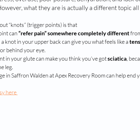
However, what they are is actually a different topic all
ut “knots” (trigger points) is that 
oint can 
“refer pain” somewhere completely different
 fro
 a knot in your upper back can give you what feels like a 
ten
or behind your eye.
int in your glute can make you think you’ve got 
sciatica
, beca
e leg.
ge in Saffron Walden at Apex Recovery Room can help end y
sy here 