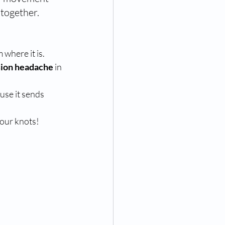
 together.
m where it is.
sion headache
 in 
use it sends 
our knots!