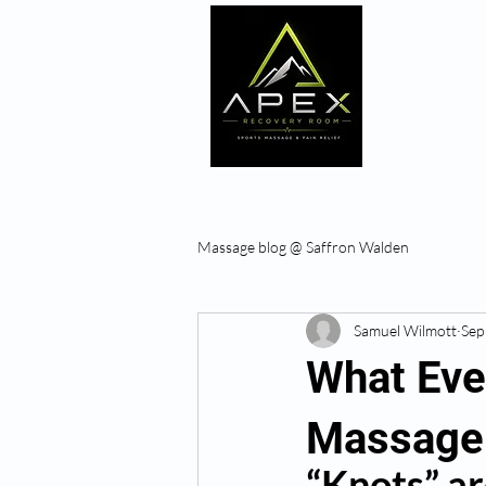
Home
Massage blog @ Saffron Walden
Samuel Wilmott
Sep
What Even
Massage
“Knots” are