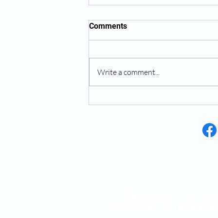
Comments
Write a comment...
How Much Is A Personal
Trainer In Saffron Walden
Opening Hours
sam@apexrecoveryroom.co.uk
07842507367 - Call or Whatsap